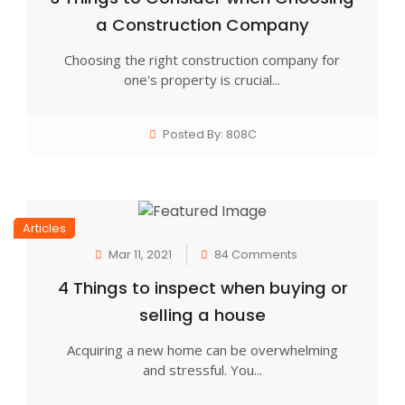
a Construction Company
Choosing the right construction company for
one's property is crucial...
Posted By: 808C
Articles
Mar 11, 2021
84 Comments
4 Things to inspect when buying or
selling a house
Acquiring a new home can be overwhelming
and stressful. You...