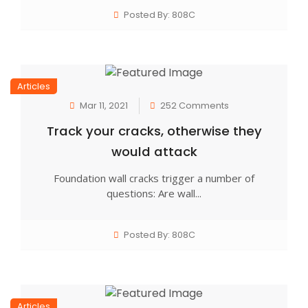
Posted By: 808C
Articles
Mar 11, 2021
252 Comments
Track your cracks, otherwise they
would attack
Foundation wall cracks trigger a number of
questions: Are wall...
Posted By: 808C
Articles