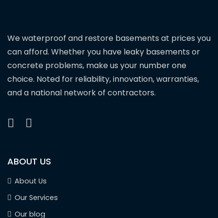
We waterproof and restore basements at prices you
can afford. Whether you have leaky basements or
concrete problems, make us your number one
choice. Noted for reliability, innovation, warranties,
and a national network of contractors.
ABOUT US
About Us
Our Services
Our blog