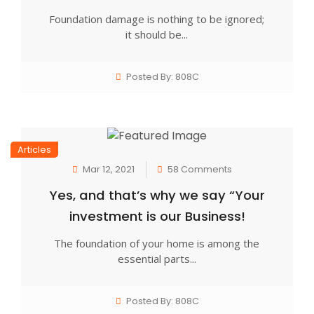
Foundation damage is nothing to be ignored;
it should be...
Posted By: 808C
Articles
Mar 12, 2021
58 Comments
Yes, and that’s why we say “Your
investment is our Business!
The foundation of your home is among the
essential parts...
Posted By: 808C