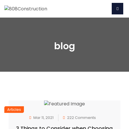
blog
Articles
Mar 11, 2021
222 Comments
3 Things to Consider when Choosing