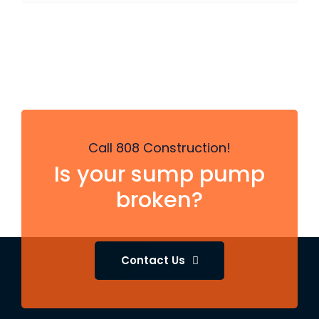
Call 808 Construction!
Is your sump pump
broken?
Contact Us