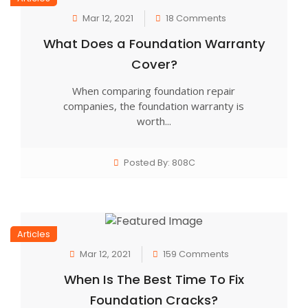
Mar 12, 2021
18 Comments
What Does a Foundation Warranty
Cover?
When comparing foundation repair
companies, the foundation warranty is
worth...
Posted By: 808C
Articles
Mar 12, 2021
159 Comments
When Is The Best Time To Fix
Foundation Cracks?