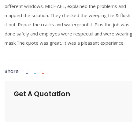
different windows. MICHAEL, explained the problems and
mapped the solution. They checked the weeping tile & flush
it out. Repair the cracks and waterproof it. Plus the job was
done safely and employes were respectul and were wearing
mask.The quote was great, it was a pleasant experiance.
Share:
Get A Quotation