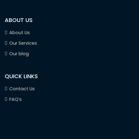
ABOUT US
About Us
Our Services
Our blog
QUICK LINKS
Contact Us
FAQ’s