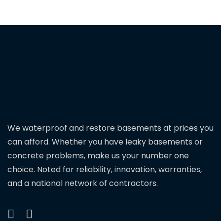
We waterproof and restore basements at prices you
can afford. Whether you have leaky basements or
concrete problems, make us your number one
choice. Noted for reliability, innovation, warranties,
and a national network of contractors.