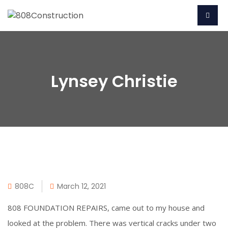
Lynsey Christie
808C
March 12, 2021
808 FOUNDATION REPAIRS, came out to my house and
looked at the problem. There was vertical cracks under two